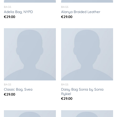
BAGS
BAGS
Adelia Bag, NYPD
Alanya Braided Leather
€
29.00
€
29.00
BAGS
BAGS
Daisy Bag Sonia by Sonia
Classic Bag, Svea
Rykiel
€
29.00
€
29.00